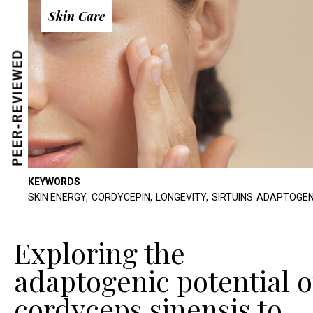
Skin Care
PEER-REVIEWED
KEYWORDS
SKIN ENERGY,
CORDYCEPIN,
LONGEVITY,
SIRTUINS
ADAPTOGEN
Exploring the
adaptogenic potential o
cordyceps sinensis to