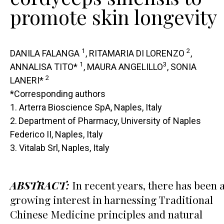
promote skin longevity
1
2
DANILA FALANGA
, RITAMARIA DI LORENZO
,
1
3
ANNALISA TITO*
, MAURA ANGELILLO
, SONIA
2
LANERI*
*Corresponding authors
1. Arterra Bioscience SpA, Naples, Italy
2.
Department of Pharmacy, University of Naples
Federico II, Naples, Italy
3. Vitalab Srl, Naples, Italy
ABSTRACT:
In recent years, there has been 
growing interest in harnessing Traditional
Chinese Medicine principles and natural