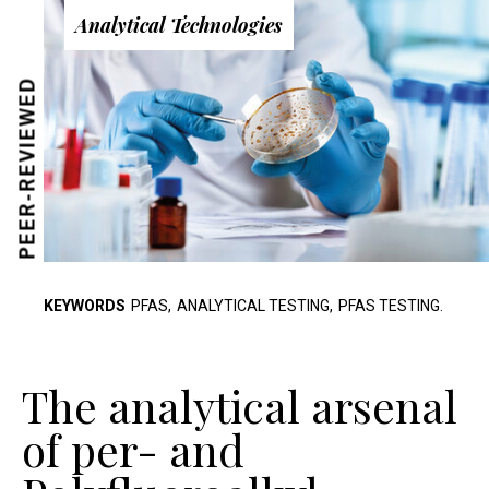
Analytical Technologies
PEER-REVIEWED
KEYWORDS
PFAS,
ANALYTICAL TESTING,
PFAS TESTING.
The analytical arsenal
of per- and