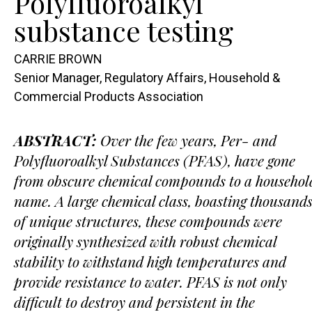
Polyfluoroalkyl
substance testing
CARRIE BROWN
Senior Manager, Regulatory Affairs, Household &
Commercial Products Association
ABSTRACT:
Over the few years, Per- and
Polyfluoroalkyl Substances (PFAS), have gone
from obscure chemical compounds to a househol
name. A large chemical class, boasting thousand
of unique structures, these compounds were
originally synthesized with robust chemical
stability to withstand high temperatures and
provide resistance to water. PFAS is not only
difficult to destroy and persistent in the