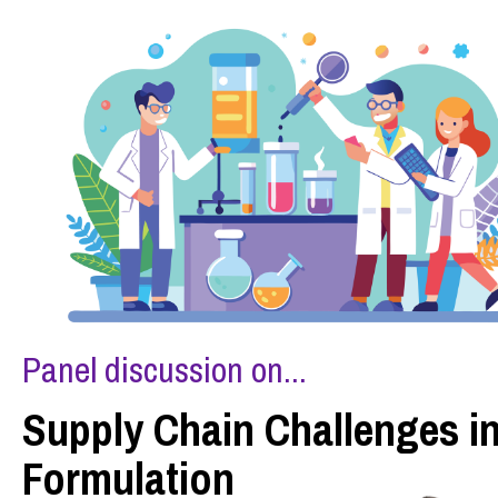
Panel discussion on...
Supply Chain Challenges i
Formulation