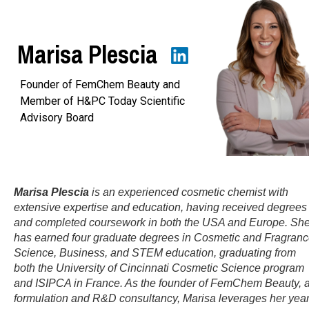
Marisa Plescia
Founder of FemChem Beauty and
Member of H&PC Today Scientific
Advisory Board
Marisa Plescia
is an experienced cosmetic chemist with
extensive expertise and education, having received degrees
and completed coursework in both the USA and Europe. Sh
has earned four graduate degrees in Cosmetic and Fragran
Science, Business, and STEM education, graduating from
both the University of Cincinnati Cosmetic Science program
and ISIPCA in France. As the founder of FemChem Beauty, 
formulation and R&D consultancy, Marisa leverages her yea