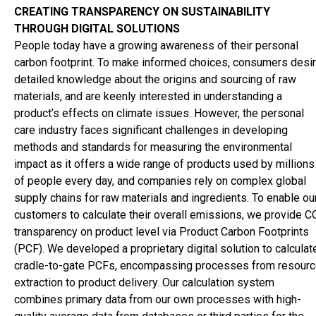
cosmetics industry - Panelists - Symrise
Go to article:
Panel
CREATING TRANSPARENCY ON SUSTAINABILITY
discussion on Sustainability in the cosmetics industry - Panelist
THROUGH DIGITAL SOLUTIONS
Unger
Go to article:
Panel discussion on Sustainability in the
People today have a growing awareness of their personal
cosmetics industry - Panelists - Vytrus
Go to article:
Panel
carbon footprint. To make informed choices, consumers desi
discussion on Sustainability in the cosmetics industry - Panelist
detailed knowledge about the origins and sourcing of raw
ZS
Go to article:
PCHI
Go to article:
The new journey of HPC
materials, and are keenly interested in understanding a
Today
Go to article:
Scientific Advisory Board
Go to article:
Colo
product’s effects on climate issues. However, the personal
care industry faces significant challenges in developing
methods and standards for measuring the environmental
impact as it offers a wide range of products used by millions
of people every day, and companies rely on complex global
supply chains for raw materials and ingredients. To enable ou
customers to calculate their overall emissions, we provide C
transparency on product level via Product Carbon Footprints
(PCF). We developed a proprietary digital solution to calculat
cradle-to-gate PCFs, encompassing processes from resour
extraction to product delivery. Our calculation system
combines primary data from our own processes with high-