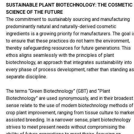
cosmetics industry - Panelists - Symrise
Go to article:
Panel
SUSTAINABLE PLANT BIOTECHNOLOGY: THE COSMETIC
discussion on Sustainability in the cosmetics industry - Panelist
SCIENCE OF THE FUTURE
Unger
Go to article:
Panel discussion on Sustainability in the
The commitment to sustainably sourcing and manufacturing
cosmetics industry - Panelists - Vytrus
Go to article:
Panel
predominantly natural and naturally-derived cosmetic
discussion on Sustainability in the cosmetics industry - Panelist
ingredients is a growing priority for manufacturers. The goal i
ZS
Go to article:
PCHI
Go to article:
The new journey of HPC
to ensure that these practices do not harm the environment,
Today
Go to article:
Scientific Advisory Board
Go to article:
Colo
thereby safeguarding resources for future generations. This
ethos aligns seamlessly with the principles of plant
biotechnology, an approach that integrates sustainability into
every phase of process development, rather than standing as
separate discipline.
The terms “Green Biotechnology” (GBT) and “Plant
Biotechnology” are used synonymously, and in their broadest
sense relate to the use of modern biotechnology methods of
crop plant improvement, ranging from tissue culture to marker
assisted breeding. In a narrower sense, plant biotechnology
strives to meet present needs without compromising the